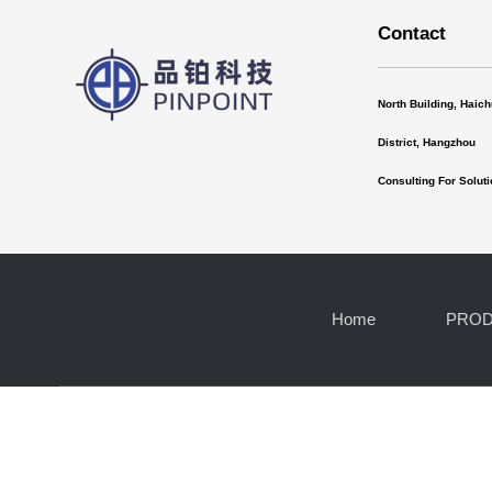
Contact
North Building, Haic
District, Hangzhou
Consulting For Solu
Home
PRO